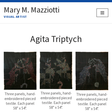
Mary M. Mazziotti
Skip
VISUAL ARTIST
to
content
Agita Triptych
Three panels, hand-
Three panels, hand-
Three panels, hand-
embroidered pieced
embroidered pieced
embroidered pieced
textile. Each panel
textile. Each panel
textile. Each panel
58” x 54”.
58” x 54”.
58” x 54”.